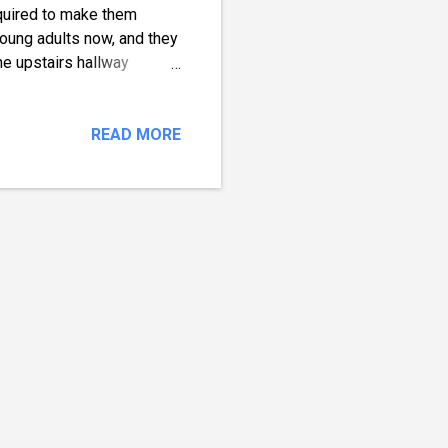
required to make them
young adults now, and they
he upstairs hallway
s, and whatnot. During the
 By signs, I mean meowing
ys for adult cats. My Cats
READ MORE
interactive rechargeable
tely love this play mat,