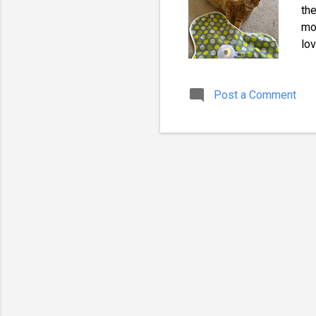
the
mov
lov
be
da
Post a Comment
to 
Lov
toy
and