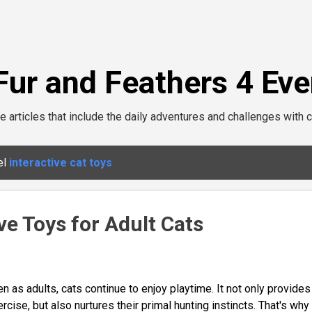
Skip to main content
Fur and Feathers 4 Eve
e articles that include the daily adventures and challenges with c
el
interactive cat toys
ve Toys for Adult Cats
n as adults, cats continue to enjoy playtime. It not only provides
rcise, but also nurtures their primal hunting instincts. That's why 