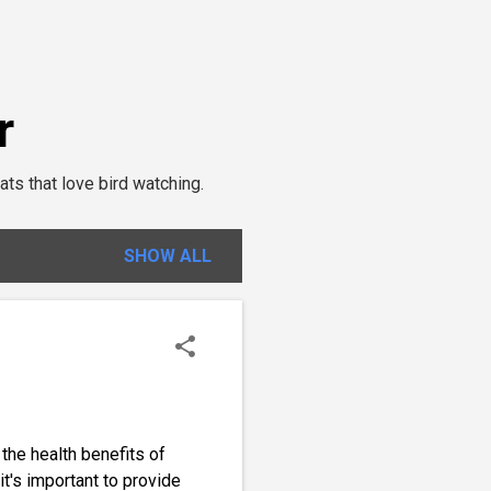
r
ats that love bird watching.
SHOW ALL
 the health benefits of
it's important to provide