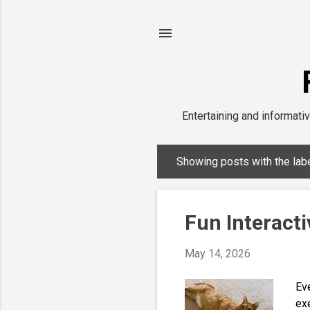
Entertaining and informativ
Showing posts with the lab
P
o
s
Fun Interacti
t
s
May 14, 2026
Eve
exe