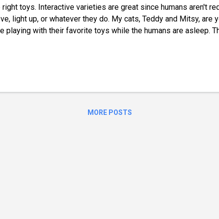
 right toys. Interactive varieties are great since humans aren't 
e, light up, or whatever they do. My cats, Teddy and Mitsy, are 
e playing with their favorite toys while the humans are asleep. T
comes a hockey rink, and they bat around and chase balls, spring
y, they aren't nearly as active and often show signs of boredom.
get my attention. That's why I began searching for interactive to
e Their Interactive Play Mat I spent a lot of time searching for 
s for cats, and the one I chose was a hit. Teddy and Mitsy absolu
 I love that it doesn't require batteries! I...
MORE POSTS