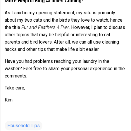
More Helpful Blog Articles Coming!
As I said in my opening statement, my site is primarily
about my two cats and the birds they love to watch, hence
the title
Fur and Feathers 4 Ever
. However, I plan to discuss
other topics that may be helpful or interesting to cat
parents and bird lovers. After all, we can all use cleaning
hacks and other tips that make life a bit easier.
Have you had problems reaching your laundry in the
washer? Feel free to share your personal experience in the
comments.
Take care,
Kim
Household Tips