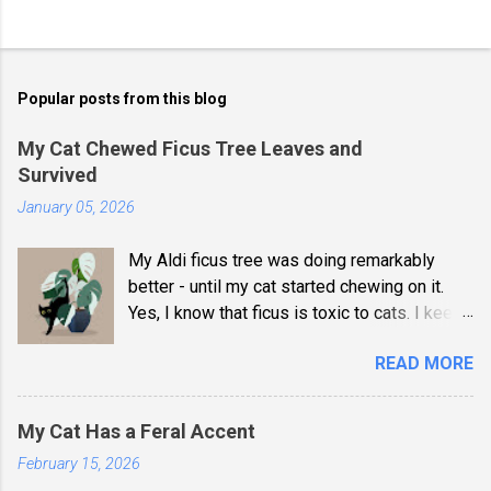
Popular posts from this blog
My Cat Chewed Ficus Tree Leaves and
Survived
January 05, 2026
My Aldi ficus tree was doing remarkably
better - until my cat started chewing on it.
Yes, I know that ficus is toxic to cats. I keep
my bedroom door closed now. She didn't
READ MORE
suffer any ill effects, and my title was
dramatic, but I wouldn't risk it now that I'm
aware of the dangers. Besides, the leaves
My Cat Has a Feral Accent
are now riddled with puncture marks, and I'd
February 15, 2026
like it to survive another 15 years. That plant