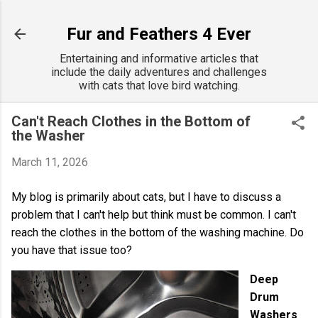
Skip to main content
Fur and Feathers 4 Ever
Entertaining and informative articles that
include the daily adventures and challenges
with cats that love bird watching.
Can't Reach Clothes in the Bottom of
the Washer
March 11, 2026
My blog is primarily about cats, but I have to discuss a
problem that I can't help but think must be common. I can't
reach the clothes in the bottom of the washing machine. Do
you have that issue too?
Deep
Drum
Washers