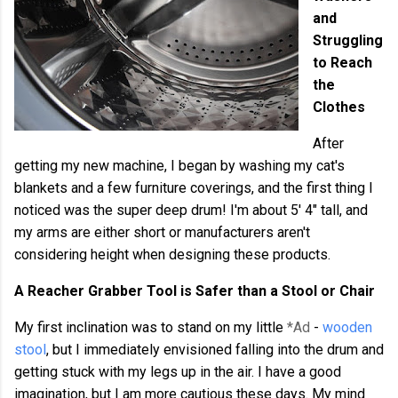
and
Struggling
to Reach
the
Clothes
After
getting my new machine, I began by washing my cat's
blankets and a few furniture coverings, and the first thing I
noticed was the super deep drum! I'm about 5' 4" tall, and
my arms are either short or manufacturers aren't
considering height when designing these products.
A Reacher Grabber Tool is Safer than a Stool or Chair
My first inclination was to stand on my little
*Ad
-
wooden
stool
, but I immediately envisioned falling into the drum and
getting stuck with my legs up in the air. I have a good
imagination, but I am more cautious these days. My mind