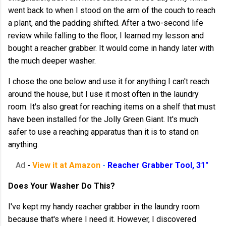
went back to when I stood on the arm of the couch to reach
a plant, and the padding shifted. After a two-second life
review while falling to the floor, I learned my lesson and
bought a reacher grabber. It would come in handy later with
the much deeper washer.
I chose the one below and use it for anything I can't reach
around the house, but I use it most often in the laundry
room. It's also great for reaching items on a shelf that must
have been installed for the Jolly Green Giant. It's much
safer to use a reaching apparatus than it is to stand on
anything.
Ad
-
View it at Amazon
-
Reacher Grabber Tool, 31"
Does Your Washer Do This?
I've kept my handy reacher grabber in the laundry room
because that's where I need it. However, I discovered