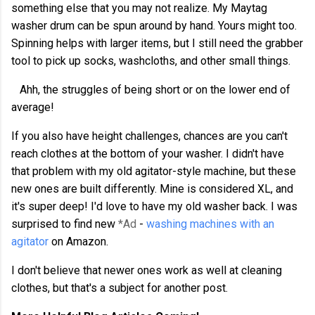
something else that you may not realize. My Maytag
washer drum can be spun around by hand. Yours might too.
Spinning helps with larger items, but I still need the grabber
tool to pick up socks, washcloths, and other small things.
Ahh, the struggles of being short or on the lower end of
average!
If you also have height challenges, chances are you can't
reach clothes at the bottom of your washer. I didn't have
that problem with my old agitator-style machine, but these
new ones are built differently. Mine is considered XL, and
it's super deep! I'd love to have my old washer back. I was
surprised to find new
*Ad
-
washing machines with an
agitator
on Amazon.
I don't believe that newer ones work as well at cleaning
clothes, but that's a subject for another post.