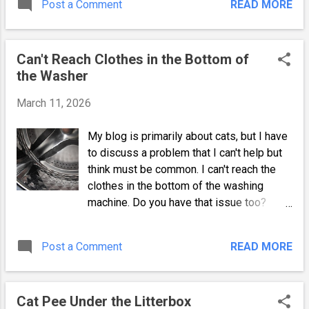
Post a Comment
READ MORE
fear of this fluffy little invader. Turns out
was a friend. She became relaxed enough
none of the above happened. Why I Didn't
to play with a cat dancer toy, and w...
Immediately Allow Contact The initial
Can't Reach Clothes in the Bottom of
introduction went better than expected,
the Washer
but it wasn't without challenges. As I said
in my second post, I waited to introduce
March 11, 2026
the feral kitten. She could have had
anything from worms to feline leukemia,
My blog is primarily about cats, but I have
and I waited to protect my indoor cats
to discuss a problem that I can't help but
until after a thorough veterinary exam.
think must be common. I can't reach the
How the Older Cats and a Dog Reacted to
clothes in the bottom of the washing
a Feral Kitten The two older ones hissed a
machine. Do you have that issue too?
lot but didn't attack or run off in fear. Mitsy
Deep Drum Washers and Struggling to
was clearly put off by their not-so-
Reach the Clothes After getting my new
welcoming reactions, but the hissing and
Post a Comment
READ MORE
machine, I began by washing my cat's
lunging lessened each day. As previously
blankets and a few furniture coverings,
mentioned, I also had a...
and the first thing I noticed was the super
Cat Pee Under the Litterbox
deep drum! I'm about 5' 4" tall, and my