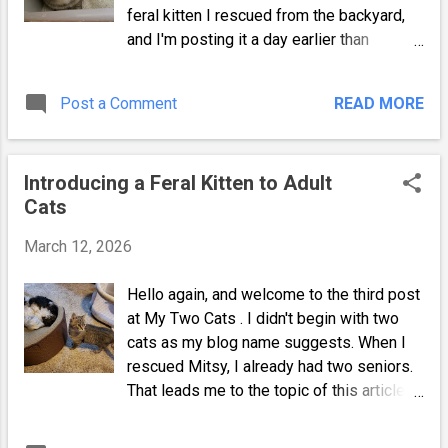
feral kitten I rescued from the backyard,
and I'm posting it a day earlier than
expected. I plan on posting a few times a
week, and it may be more often until my
Post a Comment
READ MORE
site is established. Anyway, after bringing
Mitsy inside, I was able to examine her.
Thankfully, she wasn't trying to bite me or
Introducing a Feral Kitten to Adult
escape. I quickly retrieved the carrier I
Cats
used for my shih-tzu and lined it with a
towel. I also offered her water, a little wet
March 12, 2026
food, and a small litterbox made from a
shallow plastic lunchmeat container. The
Hello again, and welcome to the third post
cage would also keep her safe when I
at My Two Cats . I didn't begin with two
couldn't actively watch her. Kittens are like
cats as my blog name suggests. When I
toddlers, and they must be supervised.
rescued Mitsy, I already had two seniors.
Mitsy My Little Feral Either Mitsy was at
That leads me to the topic of this article. I
least partially weaned, or she was
wasn't sure if the adults would instantly
extremely hungry and finished the food. At
accept her, physically attack her, or hide in
this point, she seemed to realize that I