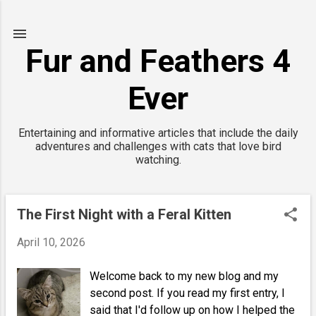
Skip to main content
Fur and Feathers 4
Ever
Entertaining and informative articles that include the daily
adventures and challenges with cats that love bird
watching.
The First Night with a Feral Kitten
P
o
April 10, 2026
s
t
Welcome back to my new blog and my
second post. If you read my first entry, I
s
said that I'd follow up on how I helped the